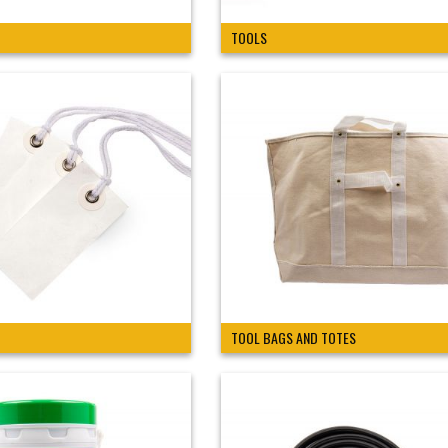
TOOLS
TOOL BAGS AND TOTES