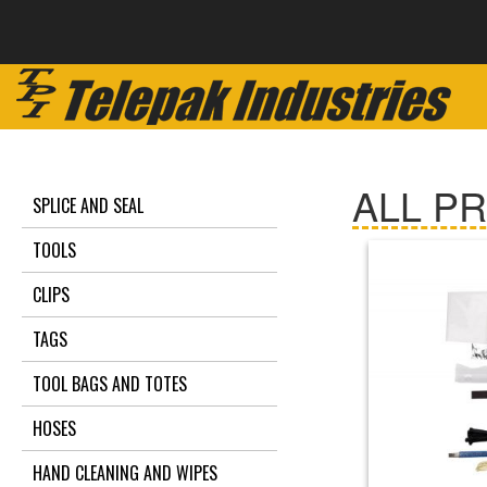
ALL P
SPLICE AND SEAL
TOOLS
CLIPS
TAGS
TOOL BAGS AND TOTES
HOSES
HAND CLEANING AND WIPES