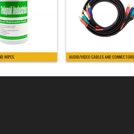
ND WIPES
AUDIO/VIDEO CABLES AND CONNECTORS