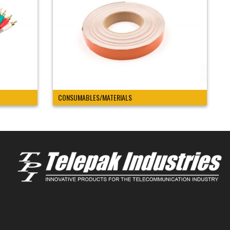
CONSUMABLES/MATERIALS