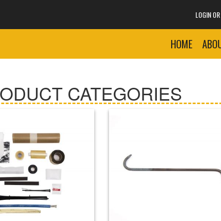
LOGIN O
HOME
ABO
RODUCT CATEGORIES