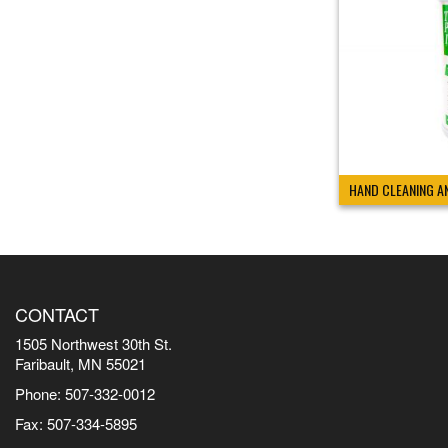
HAND CLEANING A
CONTACT
1505 Northwest 30th St.
Faribault, MN 55021
Phone: 507-332-0012
Fax: 507-334-5895