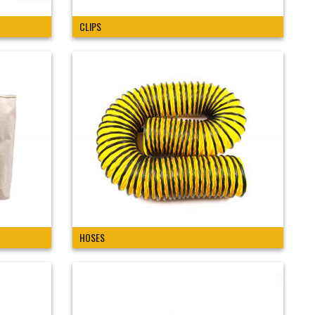
CLIPS
HOSES