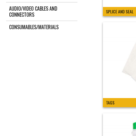
AUDIO/VIDEO CABLES AND
SPLICE AND SEAL
CONNECTORS
CONSUMABLES/MATERIALS
TAGS