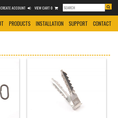
R CREATE ACCOUNT
VIEW CART 0
UT
PRODUCTS
INSTALLATION
SUPPORT
CONTACT