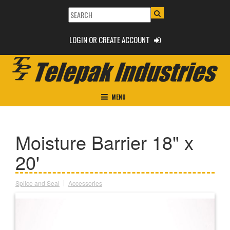
LOGIN OR CREATE ACCOUNT
MENU
Moisture Barrier 18" x
20'
Splice and Seal
Accessories