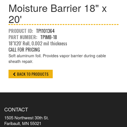
Moisture Barrier 18" x
20'
PRODUCT ID:
TPI101364
PART NUMBER:
TPIMB-18
18"X20' Roll, 0.002 mil thickness
CALL FOR PRICING
Soft aluminum foil. Provides vapor barrier during cable
sheath repair.
BACK TO PRODUCTS
CONTACT
1505 Northwest 30th St.
Faribault, MN 55021