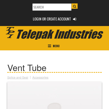
LOGIN OR CREATE ACCOUNT
MENU
Vent Tube
Splice and Seal
Accessories