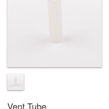
Vent Tube