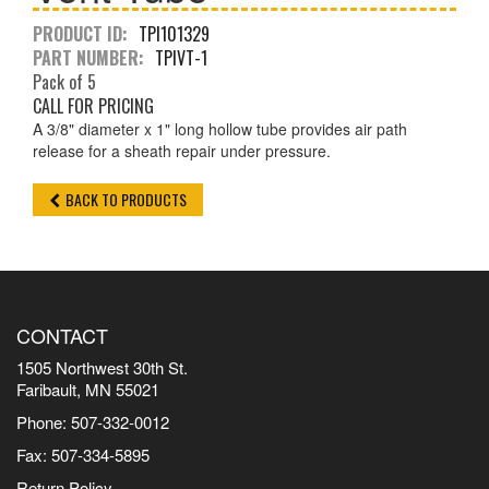
PRODUCT ID:
TPI101329
PART NUMBER:
TPIVT-1
Pack of 5
CALL FOR PRICING
A 3/8" diameter x 1" long hollow tube provides air path
release for a sheath repair under pressure.
BACK TO PRODUCTS
CONTACT
1505 Northwest 30th St.
Faribault, MN 55021
Phone: 507-332-0012
Fax: 507-334-5895
Return Policy